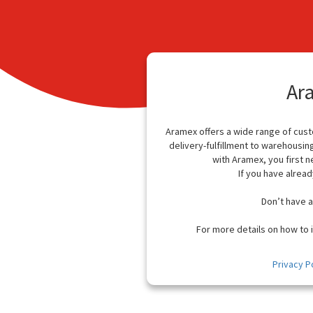
Ar
Aramex offers a wide range of cus
delivery-fulfillment to warehousin
with Aramex, you first n
If you have alread
Don’t have 
For more details on how to i
Privacy P